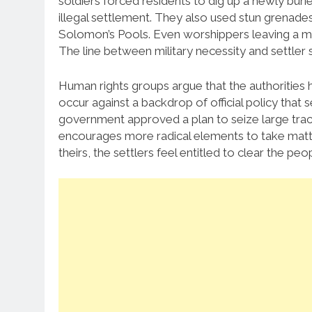
soldiers forced residents to dig up a newly bur
illegal settlement. They also used stun grenades
Solomon’s Pools. Even worshippers leaving a m
The line between military necessity and settler 
Human rights groups argue that the authorities 
occur against a backdrop of official policy that s
government approved a plan to seize large tract
encourages more radical elements to take matters
theirs, the settlers feel entitled to clear the peopl