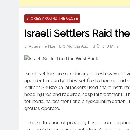
STORIES AROUND THE GLOBE
Israeli Settlers Raid t
0
Augustine Nze
3 Months Ago
3 Mins
Israeli settlers are conducting a fresh wave of 
apparent impunity. They set fire to homes and ve
Khirbet Shuweika, attackers used sharp instrumen
head injuries and required hospital treatment. Thi
territorial harassment and physical intimidation
groups operate.
The destruction of property has become a primar
Lubban Asharqiya and a vehicle in Abu Falah. The