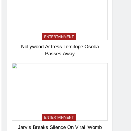
ENTERTAINMENT
Nollywood Actress Temitope Osoba
Passes Away
ENTERTAINMENT
Jarvis Breaks Silence On Viral ‘Womb