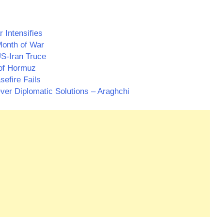
 Intensifies
Month of War
S-Iran Truce
 of Hormuz
efire Fails
ver Diplomatic Solutions – Araghchi