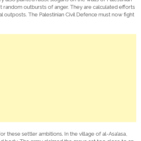
t random outbursts of anger. They are calculated efforts
gal outposts. The Palestinian Civil Defence must now fight
or these settler ambitions. In the village of al-Asa’asa,