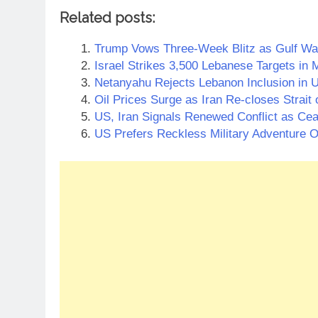
Related posts:
Trump Vows Three-Week Blitz as Gulf War
Israel Strikes 3,500 Lebanese Targets in 
Netanyahu Rejects Lebanon Inclusion in U
Oil Prices Surge as Iran Re-closes Strait
US, Iran Signals Renewed Conflict as Ceas
US Prefers Reckless Military Adventure O