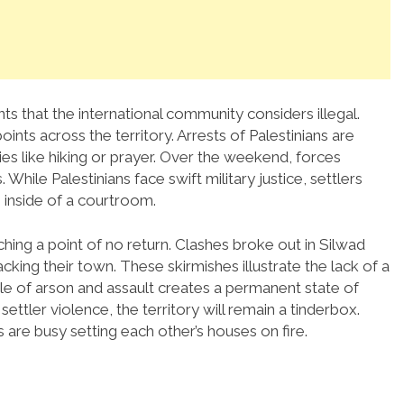
ts that the international community considers illegal.
nts across the territory. Arrests of Palestinians are
ies like hiking or prayer. Over the weekend, forces
While Palestinians face swift military justice, settlers
 inside of a courtroom.
ching a point of no return. Clashes broke out in Silwad
cking their town. These skirmishes illustrate the lack of a
cle of arson and assault creates a permanent state of
ettler violence, the territory will remain a tinderbox.
are busy setting each other’s houses on fire.