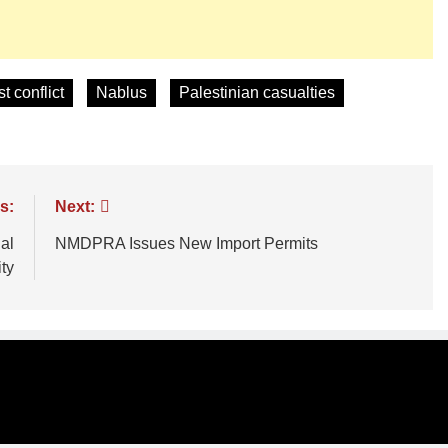
t conflict
Nablus
Palestinian casualties
s:
Next:
al
NMDPRA Issues New Import Permits
ty