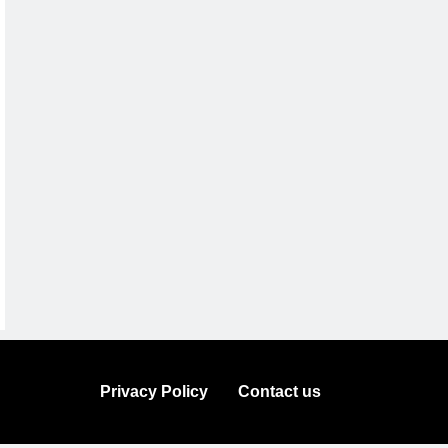
Privacy Policy
Contact us