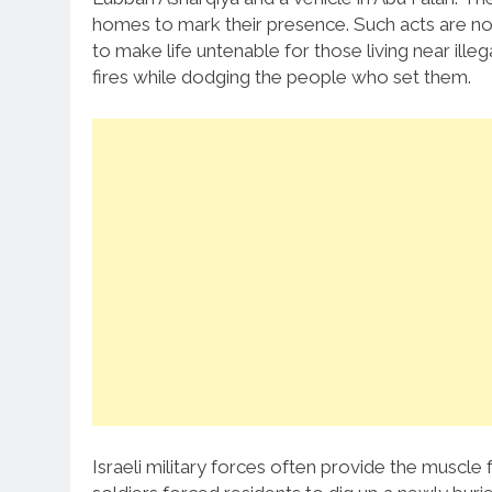
homes to mark their presence. Such acts are no
to make life untenable for those living near ille
fires while dodging the people who set them.
Israeli military forces often provide the muscle f