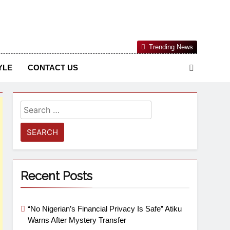
Nigerian Information And Public Knowledge Platform. The
Trending News
sm From An African Worldview
YLE
CONTACT US
Recent Posts
“No Nigerian’s Financial Privacy Is Safe” Atiku
Warns After Mystery Transfer