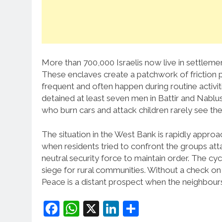
More than 700,000 Israelis now live in settlemen
These enclaves create a patchwork of friction poi
frequent and often happen during routine activit
detained at least seven men in Battir and Nablus. 
who burn cars and attack children rarely see the
The situation in the West Bank is rapidly approa
when residents tried to confront the groups atta
neutral security force to maintain order. The cy
siege for rural communities. Without a check on s
Peace is a distant prospect when the neighbours 
Facebook
WhatsApp
X
LinkedIn
Share