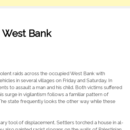
he West Bank
violent raids across the occupied West Bank with
hicles in several villages on Friday and Saturday. In
ts to assault a man and his child. Both victims suffered
s surge in vigilantism follows a familiar pattern of
. The state frequently looks the other way while these
y tool of displacement. Settlers torched a house in al-
y also painted racist slogans on the walls of Palestinian