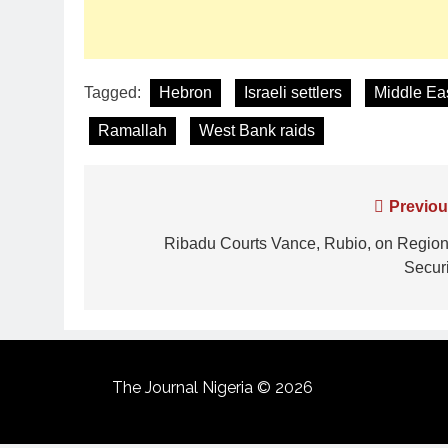
Tagged:
Hebron
Israeli settlers
Middle Eas
Ramallah
West Bank raids
Previou
Ribadu Courts Vance, Rubio, on Region
Securi
The Journal Nigeria © 2026