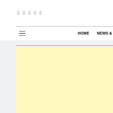
The
The Jou
HOME
NEWS & 