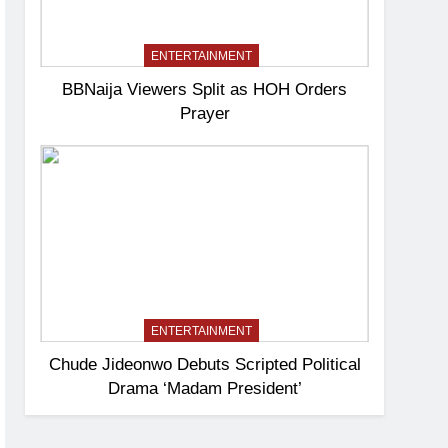
ENTERTAINMENT
BBNaija Viewers Split as HOH Orders
Prayer
ENTERTAINMENT
Chude Jideonwo Debuts Scripted Political
Drama ‘Madam President’