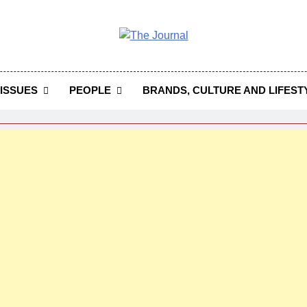
 Journal
rnal Seeks To Become The Most Reliable, First-Choice Pan-
Journal Nigeria Is A Serious Journali
ISSUES
PEOPLE
BRANDS, CULTURE AND LIFEST