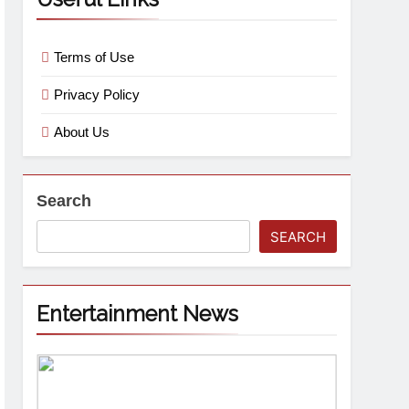
Terms of Use
Privacy Policy
About Us
Search
SEARCH
Entertainment News