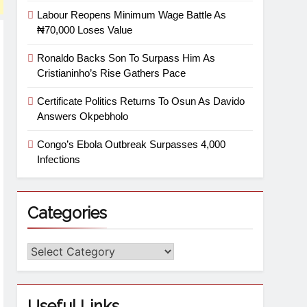
Labour Reopens Minimum Wage Battle As
₦70,000 Loses Value
Ronaldo Backs Son To Surpass Him As
Cristianinho’s Rise Gathers Pace
Certificate Politics Returns To Osun As Davido
Answers Okpebholo
Congo’s Ebola Outbreak Surpasses 4,000
Infections
Categories
Useful Links