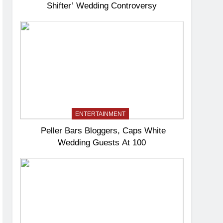
Shifter’ Wedding Controversy
ENTERTAINMENT
Peller Bars Bloggers, Caps White
Wedding Guests At 100