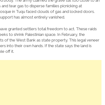
ied body. The army claimed the grave sat too close to an
 and tear gas to disperse families picnicking at
osque in Tuqu faced clouds of gas and locked doors.
support has almost entirely vanished.
have granted settlers total freedom to act. These raids
eeks to shrink Palestinian space. In February, the
s of the West Bank as state property. This legal veneer
 into their own hands. If the state says the land is
e off it.