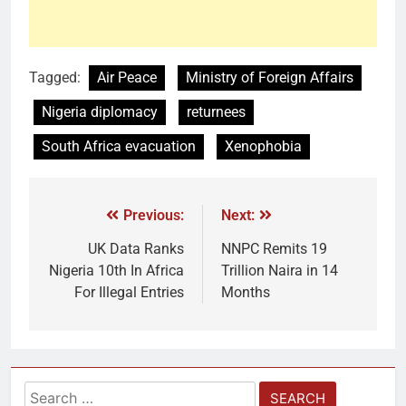
Tagged:
Air Peace
Ministry of Foreign Affairs
Nigeria diplomacy
returnees
South Africa evacuation
Xenophobia
Previous:
Next:
UK Data Ranks
NNPC Remits 19
Nigeria 10th In Africa
Trillion Naira in 14
For Illegal Entries
Months