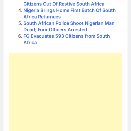
Citizens Out Of Restive South Africa
Nigeria Brings Home First Batch Of South
Africa Returnees
South African Police Shoot Nigerian Man
Dead; Four Officers Arrested
FG Evacuates 593 Citizens from South
Africa