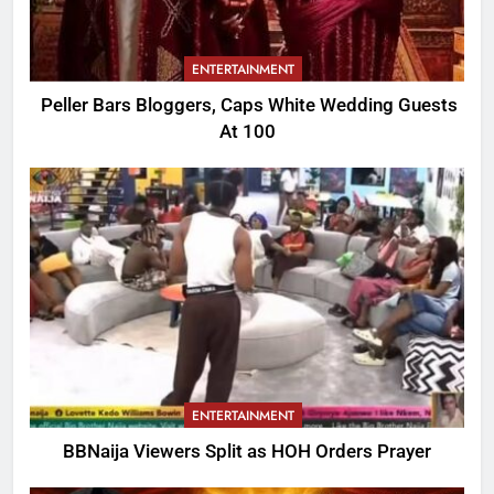
ENTERTAINMENT
Peller Bars Bloggers, Caps White Wedding Guests
At 100
ENTERTAINMENT
BBNaija Viewers Split as HOH Orders Prayer