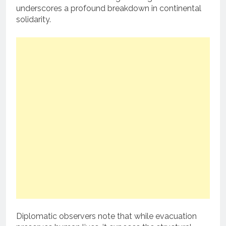
underscores a profound breakdown in continental
solidarity.
Diplomatic observers note that while evacuation