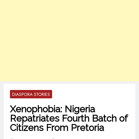
DIASPORA STORIES
Xenophobia: Nigeria
Repatriates Fourth Batch of
Citizens From Pretoria