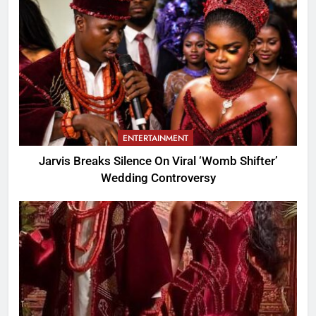
ENTERTAINMENT
Jarvis Breaks Silence On Viral ‘Womb Shifter’
Wedding Controversy