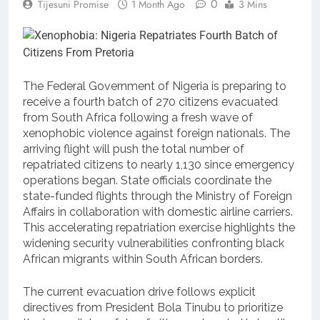
0
Tijesuni Promise
1 Month Ago
3 Mins
The Federal Government of Nigeria is preparing to
receive a fourth batch of 270 citizens evacuated
from South Africa following a fresh wave of
xenophobic violence against foreign nationals.
The
arriving flight will push the total number of
repatriated citizens to nearly 1,130 since emergency
operations began. State officials coordinate the
state-funded flights through the Ministry of Foreign
Affairs in collaboration with domestic airline carriers.
This accelerating repatriation exercise highlights the
widening security vulnerabilities confronting black
African migrants within South African borders.
The current evacuation drive follows explicit
directives from President Bola Tinubu to prioritize