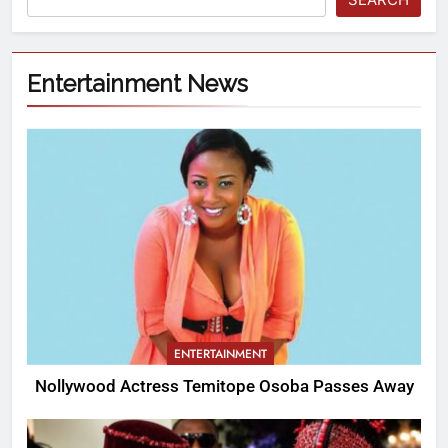
Entertainment News
ENTERTAINMENT
Nollywood Actress Temitope Osoba Passes Away