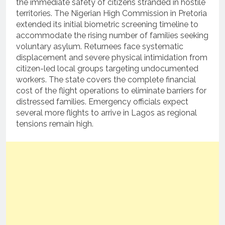
the immediate safety of citizens stranded in hostile
territories.
The Nigerian High Commission in Pretoria
extended its initial biometric screening timeline to
accommodate the rising number of families seeking
voluntary asylum.
Returnees face systematic
displacement and severe physical intimidation from
citizen-led local groups targeting undocumented
workers.
The state covers the complete financial
cost of the flight operations to eliminate barriers for
distressed families.
Emergency officials expect
several more flights to arrive in Lagos as regional
tensions remain high.