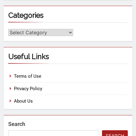
Categories
Useful Links
Terms of Use
Privacy Policy
About Us
Search
SEARCH