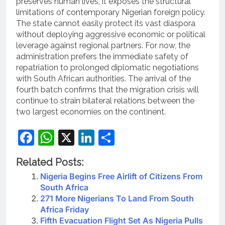
preserves human lives, it exposes the structural
limitations of contemporary Nigerian foreign policy.
The state cannot easily protect its vast diaspora
without deploying aggressive economic or political
leverage against regional partners. For now, the
administration prefers the immediate safety of
repatriation to prolonged diplomatic negotiations
with South African authorities. The arrival of the
fourth batch confirms that the migration crisis will
continue to strain bilateral relations between the
two largest economies on the continent.
Facebook
WhatsApp
X
LinkedIn
Share
Related Posts:
Nigeria Begins Free Airlift of Citizens From
South Africa
271 More Nigerians To Land From South
Africa Friday
Fifth Evacuation Flight Set As Nigeria Pulls