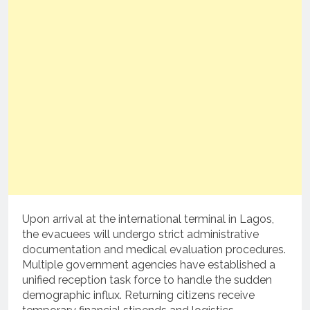
Upon arrival at the international terminal in Lagos,
the evacuees will undergo strict administrative
documentation and medical evaluation procedures.
Multiple government agencies have established a
unified reception task force to handle the sudden
demographic influx.
Returning citizens receive