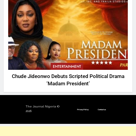
ENTERTAINMENT
Chude Jideonwo Debuts Scripted Political Drama
‘Madam President’
The Journal Nigeria ©
Privacy Policy
Contact us
2026