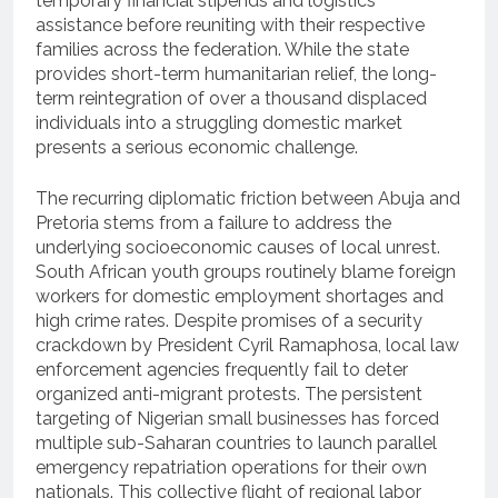
temporary financial stipends and logistics
assistance before reuniting with their respective
families across the federation.
While the state
provides short-term humanitarian relief, the long-
term reintegration of over a thousand displaced
individuals into a struggling domestic market
presents a serious economic challenge.
The recurring diplomatic friction between Abuja and
Pretoria stems from a failure to address the
underlying socioeconomic causes of local unrest.
South African youth groups routinely blame foreign
workers for domestic employment shortages and
high crime rates. Despite promises of a security
crackdown by President Cyril Ramaphosa, local law
enforcement agencies frequently fail to deter
organized anti-migrant protests. The persistent
targeting of Nigerian small businesses has forced
multiple sub-Saharan countries to launch parallel
emergency repatriation operations for their own
nationals. This collective flight of regional labor