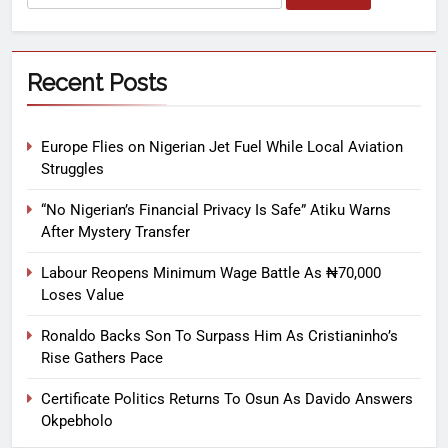
Recent Posts
Europe Flies on Nigerian Jet Fuel While Local Aviation
Struggles
“No Nigerian’s Financial Privacy Is Safe” Atiku Warns
After Mystery Transfer
Labour Reopens Minimum Wage Battle As ₦70,000
Loses Value
Ronaldo Backs Son To Surpass Him As Cristianinho’s
Rise Gathers Pace
Certificate Politics Returns To Osun As Davido Answers
Okpebholo